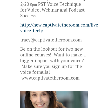
2/20
PST Voice Technique
5pm
for Video, Webinar and Podcast
Success
http://new.captivatetheroom.com/live-
voice-tech/
tracy@captivatetheroom.com
Be on the lookout for two new
online courses! Want to make a
bigger impact with your voice?
Make sure you sign up for the
voice formula!
www.captivatetheroom.com