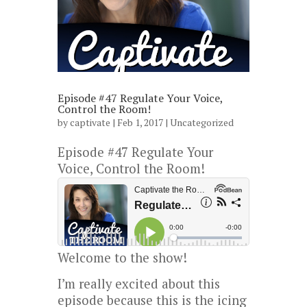
Episode #47 Regulate Your Voice,
Control the Room!
by
captivate
| Feb 1, 2017 |
Uncategorized
Episode #47 Regulate Your
Voice, Control the Room!
Welcome to the show!
I’m really excited about this
episode because this is the icing