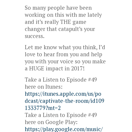
So many people have been
working on this with me lately
and it’s really THE game
changer that catapult’s your
success.
Let me know what you think, I’d
love to hear from you and help
you with your voice so you make
a HUGE impact in 2017!
Take a Listen to Episode #49
here on Itunes:
https://itunes.apple.com/us/po
dcast/captivate-the-room/id109
1333779?mt=2
Take a Listen to Episode #49
here on Google Play:
https://play.google.com/music/