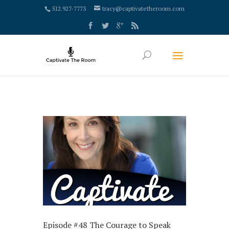
google-site-verification: google4000658fdc6e0e9c.html
512.927-7773
tracy@captivatetheroom.com
Episode #48 The Courage to Speak