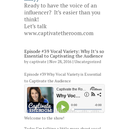
Ready to have the voice of an
influencer? It’s easier than you
think!
Let’s talk
www.captivatetheroom.com
Episode #39 Vocal Variety: Why It’s so
Essential to Captivating the Audience
by
captivate
| Nov 28, 2016 |
Uncategorized
Episode #39 Why Vocal Variety is Essential
to Captivate the Audience
Welcome to the show!
Today I’m talking a little more about vocal