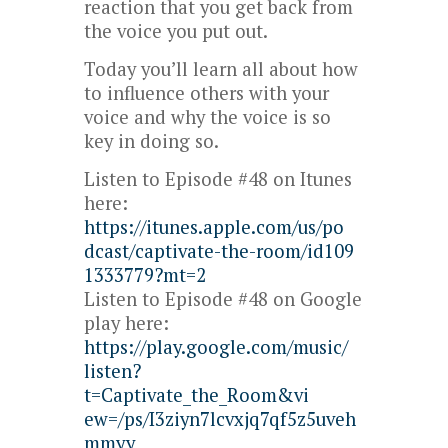
reaction that you get back from
the voice you put out.
Today you’ll learn all about how
to influence others with your
voice and why the voice is so
key in doing so.
Listen to Episode #48 on Itunes
here:
https://itunes.apple.com/us/po
dcast/captivate-the-room/id109
1333779?mt=2
Listen to Episode #48 on Google
play here:
https://play.google.com/music/
listen?
t=Captivate_the_Room&vi
ew=/ps/I3ziyn7lcvxjq7qf5z5uveh
mmyy