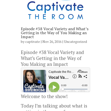
Episode #38 Vocal Variety and What’s
Getting in the Way of You Making an
Impact
by
captivate
| Nov 26, 2016 |
Uncategorized
Episode #38 Vocal Variety and
What’s Getting in the Way of
You Making an Impact
Welcome to the show!
Today I’m talking about what is