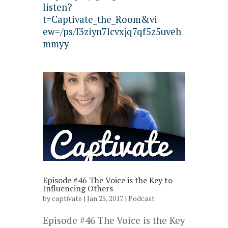
listen?
t=Captivate_the_Room&vi
ew=/ps/I3ziyn7lcvxjq7qf5z5uveh
mmyy
Episode #46 The Voice is the Key to
Influencing Others
by
captivate
| Jan 25, 2017 |
Podcast
Episode #46 The Voice is the Key