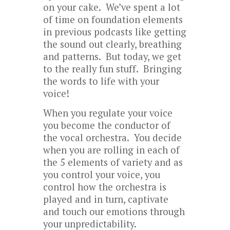
on your cake. We’ve spent a lot
of time on foundation elements
in previous podcasts like getting
the sound out clearly, breathing
and patterns. But today, we get
to the really fun stuff. Bringing
the words to life with your
voice!
When you regulate your voice
you become the conductor of
the vocal orchestra. You decide
when you are rolling in each of
the 5 elements of variety and as
you control your voice, you
control how the orchestra is
played and in turn, captivate
and touch our emotions through
your unpredictability.