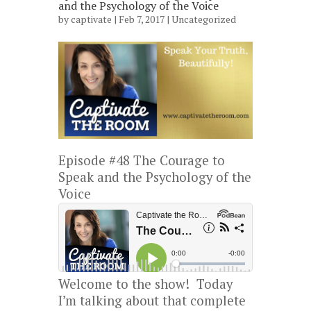
and the Psychology of the Voice
by
captivate
| Feb 7, 2017 |
Uncategorized
Episode #48 The Courage to
Speak and the Psychology of the
Voice
Welcome to the show! Today
I’m talking about that complete