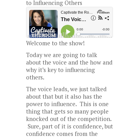
to Influencing Others
Welcome to the show!
Today we are going to talk
about the voice and the how and
why it’s key to influencing
others.
The voice leads, we just talked
about that but it also has the
power to influence. This is one
thing that gets so many people
knocked out of the competition.
Sure, part of it is confidence, but
confidence comes from the