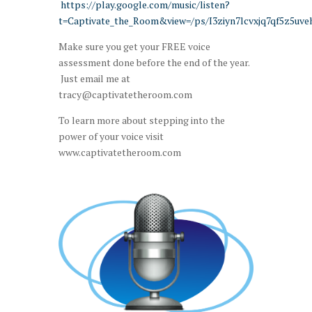
https://play.google.com/music/listen?
t=Captivate_the_Room&view=/ps/I3ziyn7lcvxjq7qf5z5uv
Make sure you get your FREE voice
assessment done before the end of the year.
Just email me at
tracy@captivatetheroom.com
To learn more about stepping into the
power of your voice visit
www.captivatetheroom.com