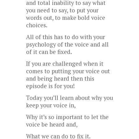
and total inability to say what
you need to say, to put your
words out, to make bold voice
choices.
All of this has to do with your
psychology of the voice and all
of it can be fixed.
If you are challenged when it
comes to putting your voice out
and being heard then this
episode is for you!
Today you’ll learn about why you
keep your voice in,
Why it’s so important to let the
voice be heard and,
What we can do to fix it.