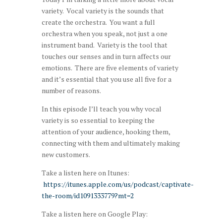
variety. Vocal variety is the sounds that
create the orchestra. You want a full
orchestra when you speak, not just a one
instrument band. Variety is the tool that
touches our senses and in turn affects our
emotions. There are five elements of variety
and it’s essential that you use all five for a
number of reasons.
In this episode I’ll teach you why vocal
variety is so essential to keeping the
attention of your audience, hooking them,
connecting with them and ultimately making
new customers.
Take a listen here on Itunes:
https://itunes.apple.com/us/podcast/captivate-
the-room/id1091333779?mt=2
Take a listen here on Google Play: