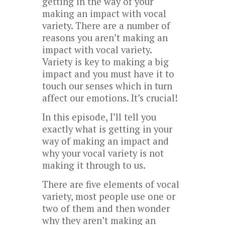
getting in the way of your
making an impact with vocal
variety. There are a number of
reasons you aren’t making an
impact with vocal variety.
Variety is key to making a big
impact and you must have it to
touch our senses which in turn
affect our emotions. It’s crucial!
In this episode, I’ll tell you
exactly what is getting in your
way of making an impact and
why your vocal variety is not
making it through to us.
There are five elements of vocal
variety, most people use one or
two of them and then wonder
why they aren’t making an