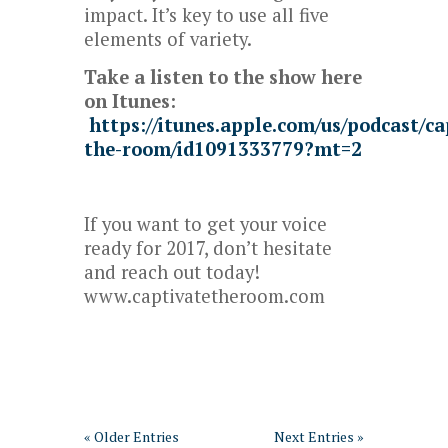
impact. It’s key to use all five
elements of variety.
Take a listen to the show here
on Itunes:
https://itunes.apple.com/us/podcast/ca
the-room/id1091333779?mt=2
If you want to get your voice
ready for 2017, don’t hesitate
and reach out today!
www.captivatetheroom.com
« Older Entries
Next Entries »