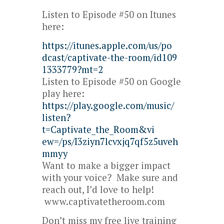
Listen to Episode #50 on Itunes
here:
https://itunes.apple.com/us/po
dcast/captivate-the-room/id109
1333779?mt=2
Listen to Episode #50 on Google
play here:
https://play.google.com/music/
listen?
t=Captivate_the_Room&vi
ew=/ps/I3ziyn7lcvxjq7qf5z5uveh
mmyy
Want to make a bigger impact
with your voice? Make sure and
reach out, I’d love to help!
www.captivatetheroom.com
Don’t miss my free live training