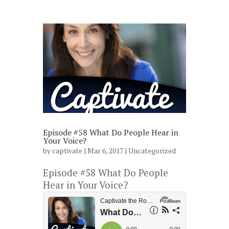
Episode #58 What Do People Hear in
Your Voice?
by
captivate
| Mar 6, 2017 |
Uncategorized
Episode #58 What Do People
Hear in Your Voice?