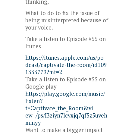
thinking,
What to do to fix the issue of
being misinterpreted because of
your voice.
Take a listen to Episode #55 on
Itunes
https://itunes.apple.com/us/po
dcast/captivate-the-room/id109
1333779?mt=2
Take a listen to Episode #55 on
Google play
https://play.google.com/music/
listen?
t=Captivate_the_Room&vi
ew=/ps/I3ziyn7lcvxjq7qf5z5uveh
mmyy
Want to make a bigger impact