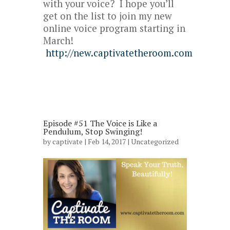
with your voice? I hope you’ll
get on the list to join my new
online voice program starting in
March!
http://new.captivatetheroom.com
Episode #51 The Voice is Like a
Pendulum, Stop Swinging!
by
captivate
| Feb 14, 2017 |
Uncategorized