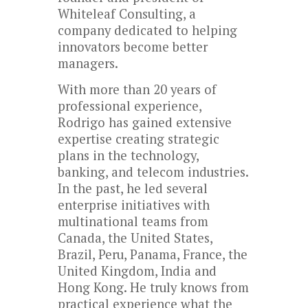
Whiteleaf Consulting, a
company dedicated to helping
innovators become better
managers.
With more than 20 years of
professional experience,
Rodrigo has gained extensive
expertise creating strategic
plans in the technology,
banking, and telecom industries.
In the past, he led several
enterprise initiatives with
multinational teams from
Canada, the United States,
Brazil, Peru, Panama, France, the
United Kingdom, India and
Hong Kong. He truly knows from
practical experience what the