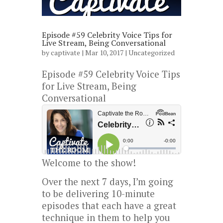
Episode #59 Celebrity Voice Tips for
Live Stream, Being Conversational
by
captivate
| Mar 10, 2017 |
Uncategorized
Episode #59 Celebrity Voice Tips
for Live Stream, Being
Conversational
Welcome to the show!
Over the next 7 days, I’m going
to be delivering 10-minute
episodes that each have a great
technique in them to help you