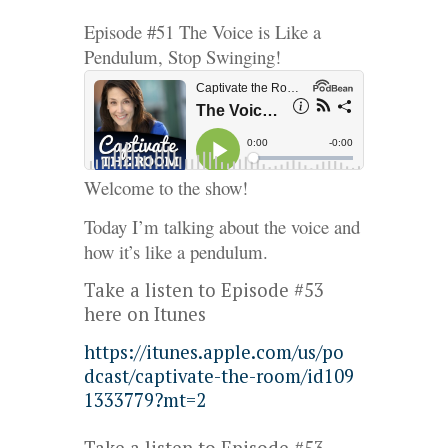
Episode #51 The Voice is Like a
Pendulum, Stop Swinging!
Welcome to the show!
Today I’m talking about the voice and
how it’s like a pendulum.
Take a listen to Episode #53
here on Itunes
https://
itunes
.apple.com/us/po
dcast/captivate-the-room/id109
1333779?mt=2