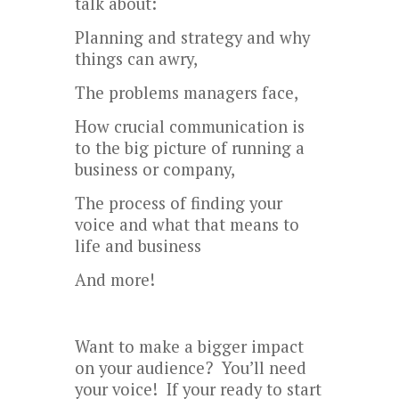
talk about:
Planning and strategy and why
things can awry,
The problems managers face,
How crucial communication is
to the big picture of running a
business or company,
The process of finding your
voice and what that means to
life and business
And more!
Want to make a bigger impact
on your audience? You’ll need
your voice! If your ready to start