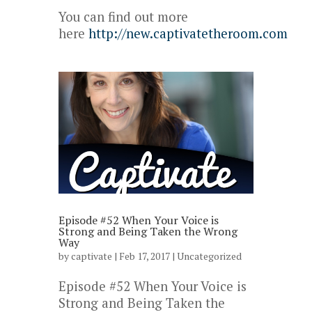
You can find out more
here
http://new.captivatetheroom.com
Episode #52 When Your Voice is
Strong and Being Taken the Wrong
Way
by
captivate
| Feb 17, 2017 |
Uncategorized
Episode #52 When Your Voice is
Strong and Being Taken the