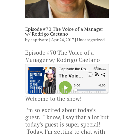
Episode #70 The Voice of a Manager
w/ Rodrigo Caetano
by
captivate
| Apr 24, 2017 |
Uncategorized
Episode #70 The Voice of a
Manager w/ Rodrigo Caetano
Welcome to the show!
I’m so excited about today’s
guest. I know, I say that a lot but
today’s guest is super special!
Today, I’m getting to chat with