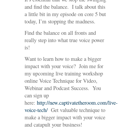
and find the balance. I talk about this
a little bit in my episode on core 5 but
today, I’m stopping the madness.
Find the balance on all fronts and
really step into what true voice power
is!
Want to learn how to make a bigger
impact with your voice? Join me for
my upcoming live training workshop
online Voice Technique for Video,
Webinar and Podcast Success. You
can sign up
here:
http://new.captivatetheroom.com/live-
voice-tech/
Get valuable technique to
make a bigger impact with your voice
and catapult your business!