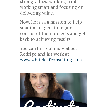
strong values, working hard,
working smart and focusing on
delivering value.
Now, he is
a mission to help
on
smart managers to regain
control of their projects and get
back to achieving results.
You can find out more about
Rodrigo and his work at
www.whiteleafconsulting.com