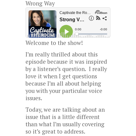
Wrong Way
Welcome to the show!
I’m really thrilled about this
episode because it was inspired
by a listener’s question. I really
love it when I get questions
because I’m all about helping
you with your particular voice
issues.
Today, we are talking about an
issue that is a little different
than what I’m usually covering
so it’s great to address.