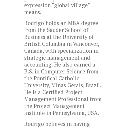
expression “global village”
means.
Rodrigo holds an MBA degree
from the Sauder School of
Business at the University of
British Columbia in Vancouver,
Canada, with specialization in
strategic management and
accounting. He also earned a
B.S. in Computer Science from
the Pontifical Catholic
University, Minas Gerais, Brazil.
He is a Certified Project
Management Professional from
the Project Management
Institute in Pennsylvania, USA.
Rodrigo believes in having