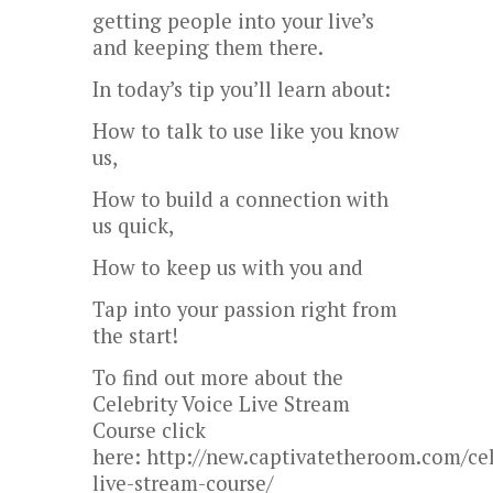
getting people into your live’s
and keeping them there.
In today’s tip you’ll learn about:
How to talk to use like you know
us,
How to build a connection with
us quick,
How to keep us with you and
Tap into your passion right from
the start!
To find out more about the
Celebrity Voice Live Stream
Course click
here: http://new.captivatetheroom.com/cel
live-stream-course/