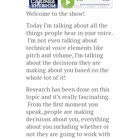
Welcome to the show!
Today I’m talking about all the
things people hear in your voice.
I’m not even talking about
technical voice elements like
pitch and volume, I’m talking
about the decisions they are
making about you based on the
whole lot of it!
Research has been done on this
topic and it’s really fascinating.
From the first moment you
speak, people are making
decisions about you, everything
about you including whether or
not they are going to work with