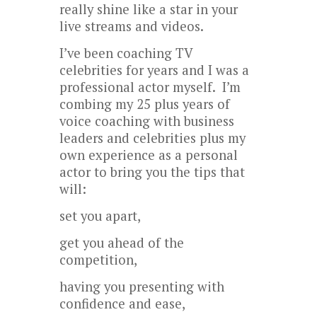
really shine like a star in your
live streams and videos.
I’ve been coaching TV
celebrities for years and I was a
professional actor myself. I’m
combing my 25 plus years of
voice coaching with business
leaders and celebrities plus my
own experience as a personal
actor to bring you the tips that
will:
set you apart,
get you ahead of the
competition,
having you presenting with
confidence and ease,