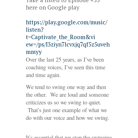
Take a listen to Episode #53
here on Google play
https://play.google.com/music/
listen?
t=Captivate_the_Room&vi
ew=/ps/I3ziyn7lcvxjq7qf5z5uveh
mmyy
Over the last 25 years, as I’ve been
coaching voices, I’ve seen this time
and time again.
We tend to swing one way and then
the other. We are loud and someone
criticizes us so we swing to quiet.
That’s just one example of what we
do with our voice and how we swing.
It’s essential that we stop the swinging