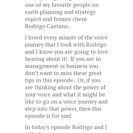
one of my favorite people on
earth planning and strategy
expert and former client
Rodrigo Caetano.
I loved every minute of the voice
journey that I took with Rodrigo
and I know you are going to love
hearing about it! If you are in
management or business you
don’t want to miss these great
tips in this episode. Or, if you
are thinking about the power of
your voice and what it might be
like to go on a voice journey and
step into that power, then this
episode is for you!
In today’s episode Rodrigo and I