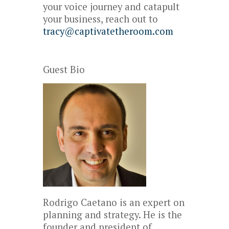
your voice journey and catapult
your business, reach out to
tracy@captivatetheroom.com
Guest Bio
Rodrigo Caetano is an expert on
planning and strategy. He is the
founder and president of