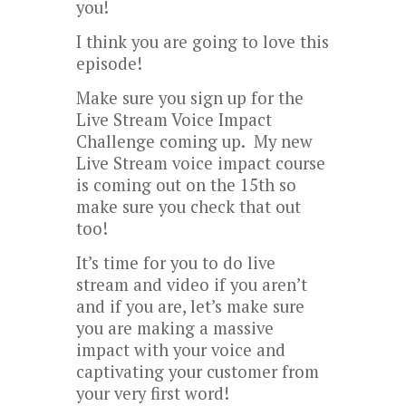
you!
I think you are going to love this
episode!
Make sure you sign up for the
Live Stream Voice Impact
Challenge coming up. My new
Live Stream voice impact course
is coming out on the 15th so
make sure you check that out
too!
It’s time for you to do live
stream and video if you aren’t
and if you are, let’s make sure
you are making a massive
impact with your voice and
captivating your customer from
your very first word!