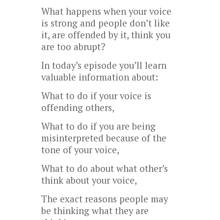
What happens when your voice
is strong and people don’t like
it, are offended by it, think you
are too abrupt?
In today’s episode you’ll learn
valuable information about:
What to do if your voice is
offending others,
What to do if you are being
misinterpreted because of the
tone of your voice,
What to do about what other’s
think about your voice,
The exact reasons people may
be thinking what they are