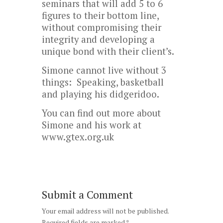
seminars that will add 5 to 6
figures to their bottom line,
without compromising their
integrity and developing a
unique bond with their client’s.
Simone cannot live without 3
things: Speaking, basketball
and playing his didgeridoo.
You can find out more about
Simone and his work at
www.gtex.org.uk
Submit a Comment
Your email address will not be published.
Required fields are marked
*