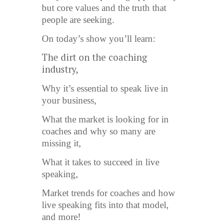
but core values and the truth that
people are seeking.
On today’s show you’ll learn:
The dirt on the coaching
industry,
Why it’s essential to speak live in
your business,
What the market is looking for in
coaches and why so many are
missing it,
What it takes to succeed in live
speaking,
Market trends for coaches and how
live speaking fits into that model,
and more!