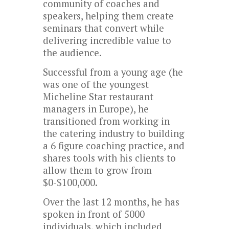
community of coaches and
speakers, helping them create
seminars that convert while
delivering incredible value to
the audience.
Successful from a young age (he
was one of the youngest
Micheline Star restaurant
managers in Europe), he
transitioned from working in
the catering industry to building
a 6 figure coaching practice, and
shares tools with his clients to
allow them to grow from
$0-$100,000.
Over the last 12 months, he has
spoken in front of 5000
individuals, which included