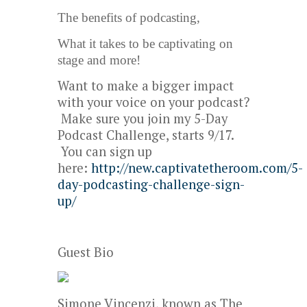
The benefits of podcasting,
What it takes to be captivating on
stage and more!
Want to make a bigger impact
with your voice on your podcast?
Make sure you join my 5-Day
Podcast Challenge, starts 9/17.
You can sign up
here:
http://new.captivatetheroom.com/5-
day-podcasting-challenge-sign-
up/
Guest Bio
Simone Vincenzi, known as The