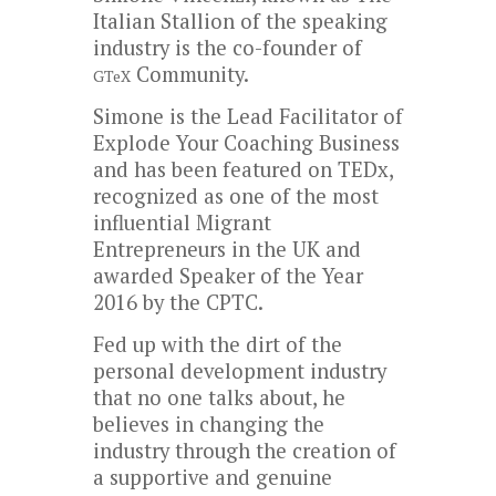
Italian Stallion of the speaking
industry is the co-founder of
Community.
GTeX
Simone is the Lead Facilitator of
Explode Your Coaching Business
and has been featured on TEDx,
recognized as one of the most
influential Migrant
Entrepreneurs in the UK and
awarded Speaker of the Year
2016 by the CPTC.
Fed up with the dirt of the
personal development industry
that no one talks about, he
believes in changing the
industry through the creation of
a supportive and genuine