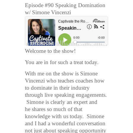
Episode #90 Speaking Domination
w/ Simone Vincenzi
Welcome to the show!
You are in for such a treat today.
With me on the show is Simone
Vincenzi who teaches coaches how
to dominate in their industry
through live speaking engagements.
Simone is clearly an expert and
he shares so much of that
knowledge with us today. Simone
and I had a wonderful conversation
not just about speaking opportunity