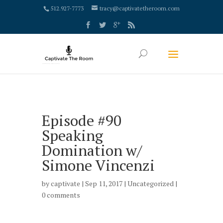
google-site-verification: google4000658fdc6e0e9c.html
512.927-7773
tracy@captivatetheroom.com
Episode #90
Speaking
Domination w/
Simone Vincenzi
by
captivate
| Sep 11, 2017 |
Uncategorized
|
0 comments