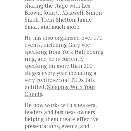
sharing the stage with Les
Brown, John C. Maxwell, Simon
Sinek, Trent Shelton, Jamie
Smart and much more.
He has also organized over 170
events, including Gary Vee
speaking from York Hall boxing
ring, and he is currently
speaking on more than 200
stages every year including a
very controversial TEDx talk
entitled,
Sleeping With Your
Clients
.
He now works with speakers,
leaders and business owners
helping them create effective
presentations, events, and