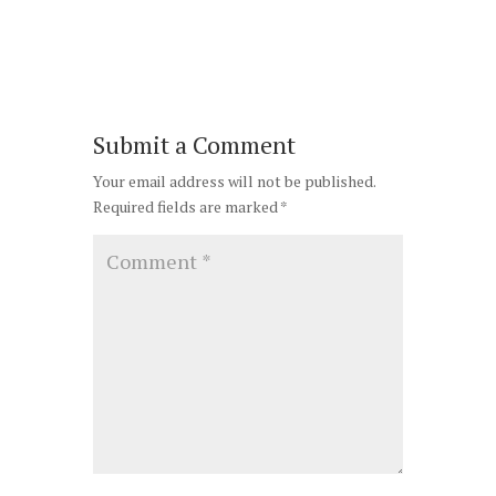
Submit a Comment
Your email address will not be published.
Required fields are marked
*