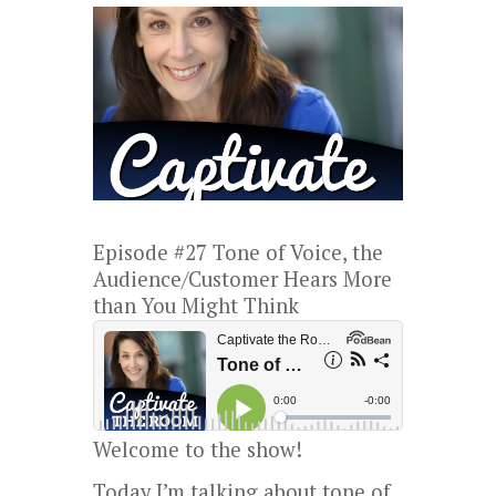
Episode #27 Tone of Voice, the
Audience/Customer Hears More
than You Might Think
Welcome to the show!
Today I’m talking about tone of