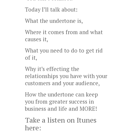
Today I’ll talk about:
What the undertone is,
Where it comes from and what
causes it,
What you need to do to get rid
of it,
Why it’s effecting the
relationships you have with your
customers and your audience,
How the undertone can keep
you from greater success in
business and life and MORE!
Take a listen on Itunes
here: