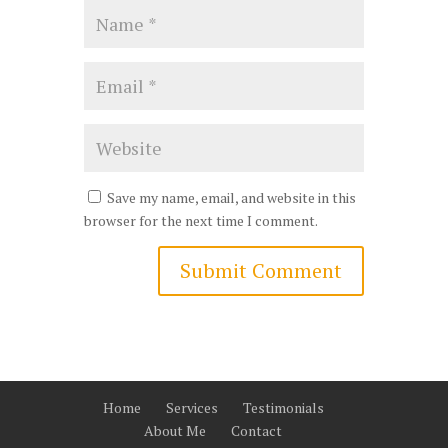
Save my name, email, and website in this
browser for the next time I comment.
Home
Services
Testimonials
About Me
Contact