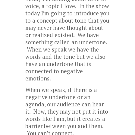
voice, a topic I love. In the show
today I’m going to introduce you
to a concept about tone that you
may never have thought about
or realized existed. We have
something called an undertone.
When we speak we have the
words and the tone but we also
have an undertone that is
connected to negative
emotions.
When we speak, if there is a
negative undertone or an
agenda, our audience can hear
it. Now, they may not put it into
words like I am, but it creates a
barrier between you and them.
You can’t connect.