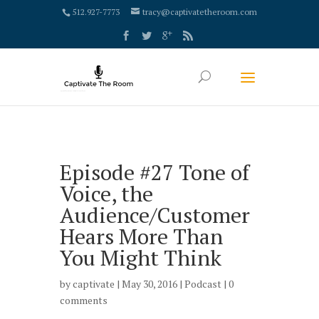
google-site-verification: google4000658fdc6e0e9c.html
512.927-7773
tracy@captivatetheroom.com
Episode #27 Tone of
Voice, the
Audience/Customer
Hears More Than
You Might Think
by
captivate
| May 30, 2016 |
Podcast
|
0
comments