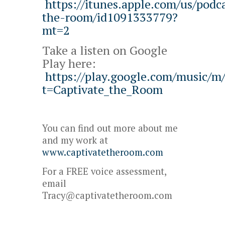
https://itunes.apple.com/us/podca
the-room/id1091333779?
mt=2
Take a listen on Google
Play here:
https://play.google.com/music/
t=Captivate_the_Room
You can find out more about me
and my work at
www.captivatetheroom.com
For a FREE voice assessment,
email
Tracy@captivatetheroom.com