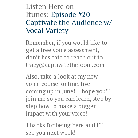
Listen Here on
Itunes:
Episode #20
Captivate the Audience w/
Vocal Variety
Remember, if you would like to
get a free voice assessment,
don’t hesitate to reach out to
tracy@captivatetheroom.com
Also, take a look at my new
voice course, online, live,
coming up in June! I hope you’ll
join me so you can learn, step by
step how to make a bigger
impact with your voice!
Thanks for being here and I’ll
see you next week!