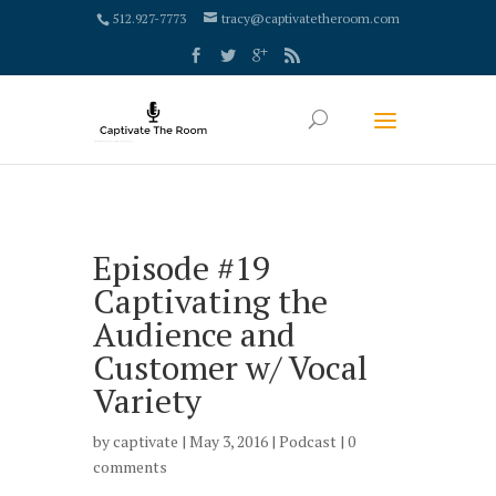
google-site-verification: google4000658fdc6e0e9c.html
512.927-7773
tracy@captivatetheroom.com
Episode #19
Captivating the
Audience and
Customer w/ Vocal
Variety
by
captivate
| May 3, 2016 |
Podcast
|
0
comments