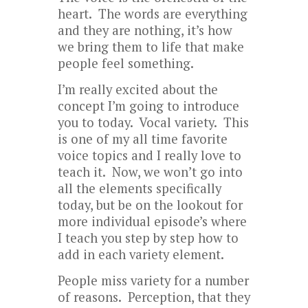
heart. The words are everything
and they are nothing, it’s how
we bring them to life that make
people feel something.
I’m really excited about the
concept I’m going to introduce
you to today. Vocal variety. This
is one of my all time favorite
voice topics and I really love to
teach it. Now, we won’t go into
all the elements specifically
today, but be on the lookout for
more individual episode’s where
I teach you step by step how to
add in each variety element.
People miss variety for a number
of reasons. Perception, that they