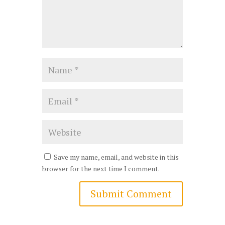
Save my name, email, and website in this
browser for the next time I comment.