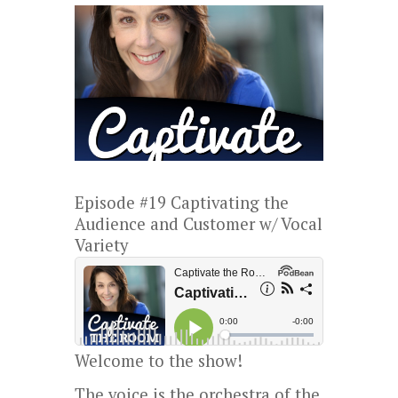
Episode #19 Captivating the
Audience and Customer w/ Vocal
Variety
Welcome to the show!
The voice is the orchestra of the