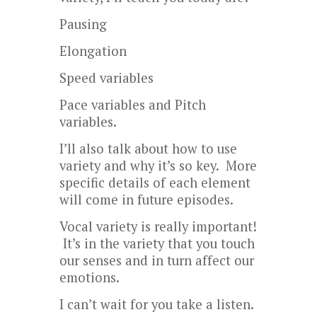
Pausing
Elongation
Speed variables
Pace variables and Pitch
variables.
I’ll also talk about how to use
variety and why it’s so key. More
specific details of each element
will come in future episodes.
Vocal variety is really important!
It’s in the variety that you touch
our senses and in turn affect our
emotions.
I can’t wait for you take a listen.