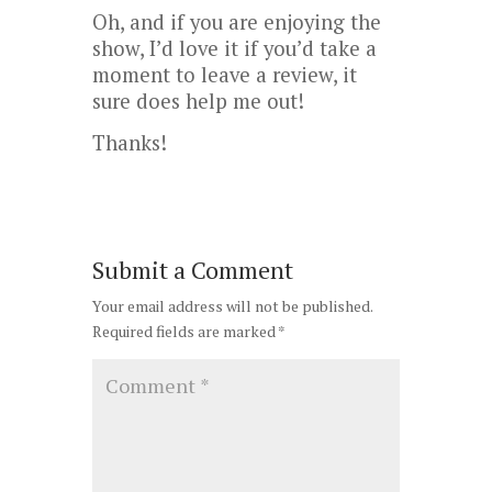
Oh, and if you are enjoying the
show, I’d love it if you’d take a
moment to leave a review, it
sure does help me out!
Thanks!
Submit a Comment
Your email address will not be published.
Required fields are marked
*