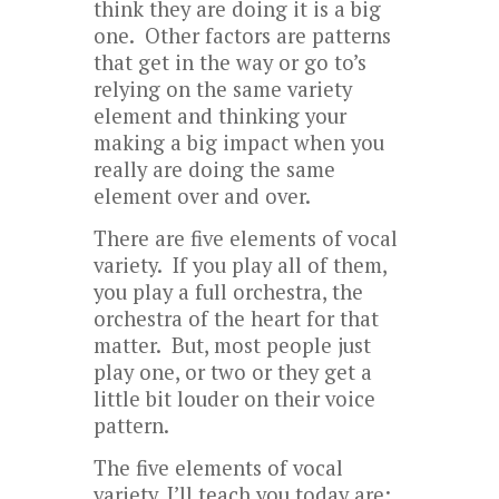
think they are doing it is a big
one. Other factors are patterns
that get in the way or go to’s
relying on the same variety
element and thinking your
making a big impact when you
really are doing the same
element over and over.
There are five elements of vocal
variety. If you play all of them,
you play a full orchestra, the
orchestra of the heart for that
matter. But, most people just
play one, or two or they get a
little bit louder on their voice
pattern.
The five elements of vocal
variety, I’ll teach you today are: