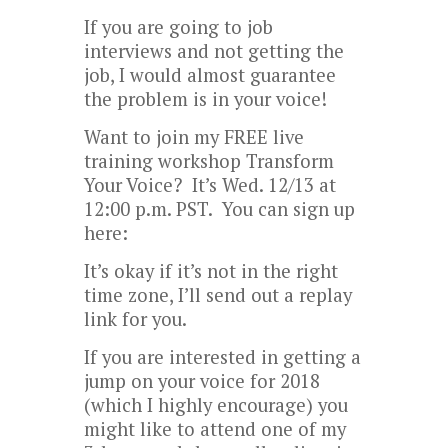
If you are going to job
interviews and not getting the
job, I would almost guarantee
the problem is in your voice!
Want to join my FREE live
training workshop Transform
Your Voice? It’s Wed. 12/13 at
12:00 p.m. PST. You can sign up
here:
It’s okay if it’s not in the right
time zone, I’ll send out a replay
link for you.
If you are interested in getting a
jump on your voice for 2018
(which I highly encourage) you
might like to attend one of my