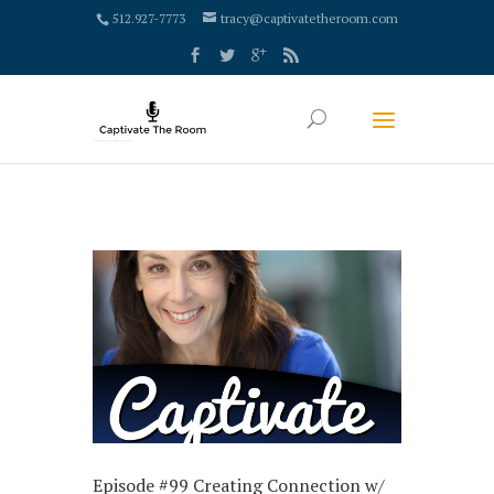
google-site-verification: google4000658fdc6e0e9c.html
512.927-7773
tracy@captivatetheroom.com
Episode #99 Creating Connection w/