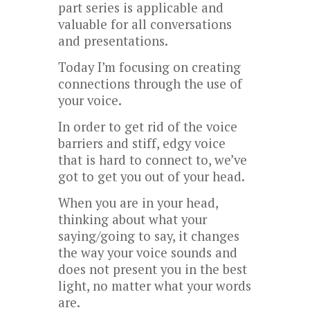
part series is applicable and
valuable for all conversations
and presentations.
Today I’m focusing on creating
connections through the use of
your voice.
In order to get rid of the voice
barriers and stiff, edgy voice
that is hard to connect to, we’ve
got to get you out of your head.
When you are in your head,
thinking about what your
saying/going to say, it changes
the way your voice sounds and
does not present you in the best
light, no matter what your words
are.