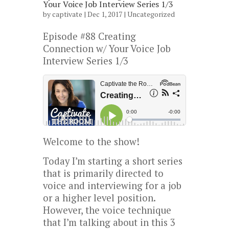
Your Voice Job Interview Series 1/3
by
captivate
| Dec 1, 2017 |
Uncategorized
Episode #88 Creating
Connection w/ Your Voice Job
Interview Series 1/3
Welcome to the show!
Today I’m starting a short series
that is primarily directed to
voice and interviewing for a job
or a higher level position.
However, the voice technique
that I’m talking about in this 3