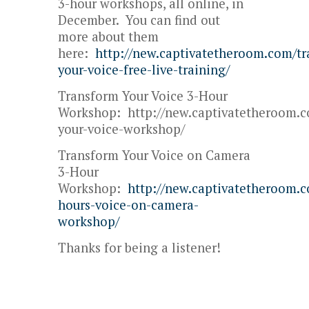
3-hour workshops, all online, in
December. You can find out
more about them
here:
http://new.captivatetheroom.com/t
your-voice-free-live-training/
Transform Your Voice 3-Hour
Workshop: http://new.captivatetheroom.c
your-voice-workshop/
Transform Your Voice on Camera
3-Hour
Workshop:
http://new.captivatetheroom.
hours-voice-on-camera-
workshop/
Thanks for being a listener!