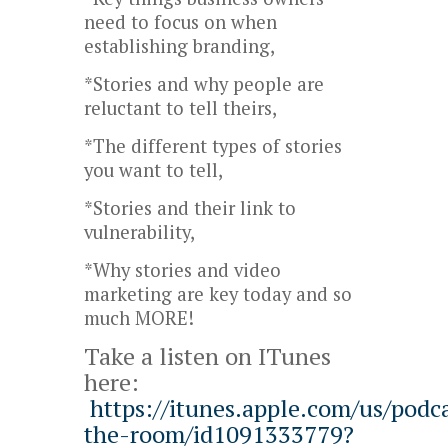
need to focus on when
establishing branding,
*Stories and why people are
reluctant to tell theirs,
*The different types of stories
you want to tell,
*Stories and their link to
vulnerability,
*Why stories and video
marketing are key today and so
much MORE!
Take a listen on ITunes
here:
https://itunes.apple.com/us/podca
the-room/id1091333779?