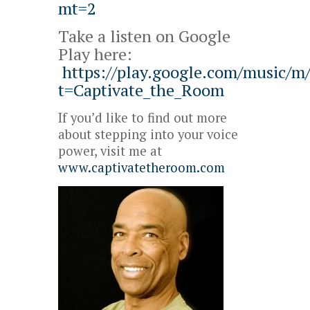
mt=2
Take a listen on Google
Play here:
https://play.google.com/music/
t=Captivate_the_Room
If you’d like to find out more
about stepping into your voice
power, visit me at
www.captivatetheroom.com