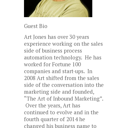
Guest Bio
Art Jones has over 30 years
experience working on the sales
side of business process
automation technology. He has
worked for Fortune 100
companies and start-ups. In
2008 Art shifted from the sales
side of the conversation into the
marketing side and founded,
“The Art of Inbound Marketing”.
Over the years, Art has
continued to evolve and in the
fourth quarter of 2014 he
changed his business name to