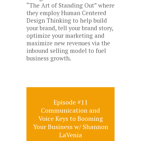
“The Art of Standing Out” where
they employ Human Centered
Design Thinking to help build
your brand, tell your brand story,
optimize your marketing and
maximize new revenues via the
inbound selling model to fuel
business growth.
Episode #11
Communication and
Voice Keys to Booming
Your Business w/ Shannon
LaVenia