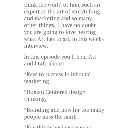
think the world of him, such an
expert at the art of storytelling
and marketing and so many
other things. I have no doubt
you are going to love hearing
what Art has to say in this weeks
interview.
In this episode you’ll hear Art
and I talk about:
*Keys to success in inbound
marketing,
*Human Centered design
thinking,
*Branding and how far too many
people miss the mark,
*Key things business owners