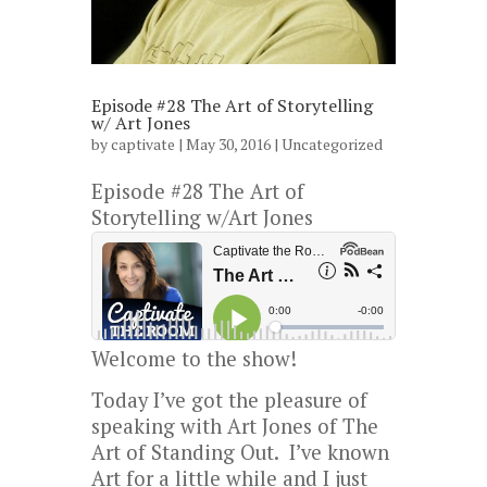
Episode #28 The Art of Storytelling
w/ Art Jones
by
captivate
| May 30, 2016 |
Uncategorized
Episode #28 The Art of
Storytelling w/Art Jones
Welcome to the show!
Today I’ve got the pleasure of
speaking with Art Jones of The
Art of Standing Out. I’ve known
Art for a little while and I just