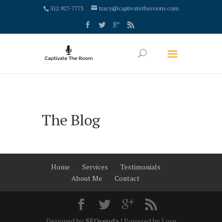
google-site-verification: google4000658fdc6e0e9c.html
512.927-7773
tracy@captivatetheroom.com
The Blog
Home
Services
Testimonials
About Me
Contact
Designed by
SEOrenda
| Powered by Love