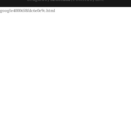
google4000658fdc6e0e9c.html