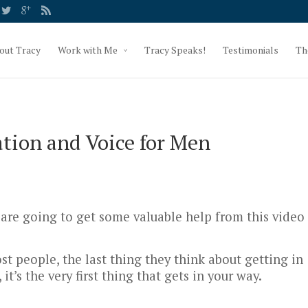
out Tracy
Work with Me
Tracy Speaks!
Testimonials
Th
ion and Voice for Men
 are going to get some valuable help from this video
ost people, the last thing they think about getting in
 it’s the very first thing that gets in your way.