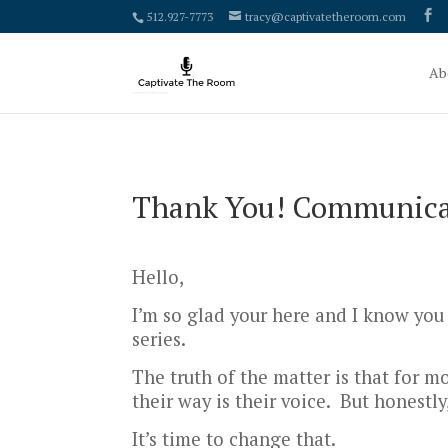
google-site-verification: google4000658fdc6e0e9c.html
512.927-7773
tracy@captivatetheroom.com
Ab
Thank You! Communicat
Hello,
I’m so glad your here and I know you
series.
The truth of the matter is that for m
their way is their voice. But honestly,
It’s time to change that.