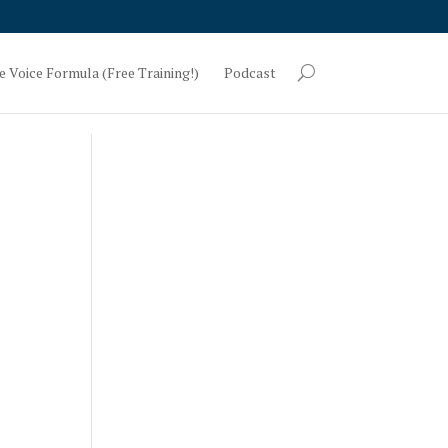
e Voice Formula (Free Training!)
Podcast