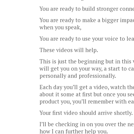
You are ready to build stronger conn
You are ready to make a bigger impac
when you speak,
You are ready to use your voice to le
These videos will help.
This is just the beginning but in this
will get you on your way, a start to
personally and professionally.
Each day you’ll get a video, watch th
about it some at first but once you se
product you, you’ll remember with ea
Your first video should arrive shortly.
I’ll be checking in on you over the ne
how I can further help you.