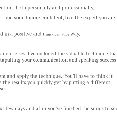
ections both personally and professionally,
t and sound more confident, like the expert you are
ad in a positive and
way,
trans-formative
 video series, I’ve included the valuable technique tha
 catapulting your communication and speaking success
em and apply the technique. You’ll have to think it
e the results you quickly get by putting a different
se.
xt few days and after you’ve finished the series to se