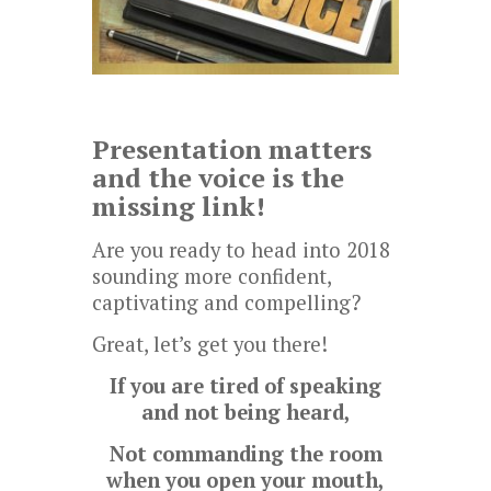
Presentation matters
and the voice is the
missing link!
Are you ready to head into 2018
sounding more confident,
captivating and compelling?
Great, let’s get you there!
If you are tired of speaking
and not being heard,
Not commanding the room
when you open your mouth,