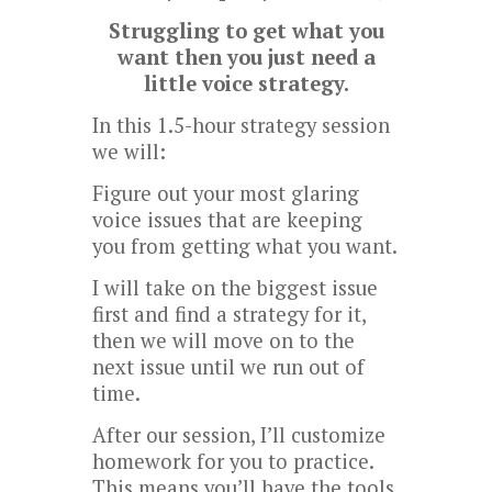
Struggling to get what you
want then you just need a
little voice strategy.
In this 1.5-hour strategy session
we will:
Figure out your most glaring
voice issues that are keeping
you from getting what you want.
I will take on the biggest issue
first and find a strategy for it,
then we will move on to the
next issue until we run out of
time.
After our session, I’ll customize
homework for you to practice.
This means you’ll have the tools