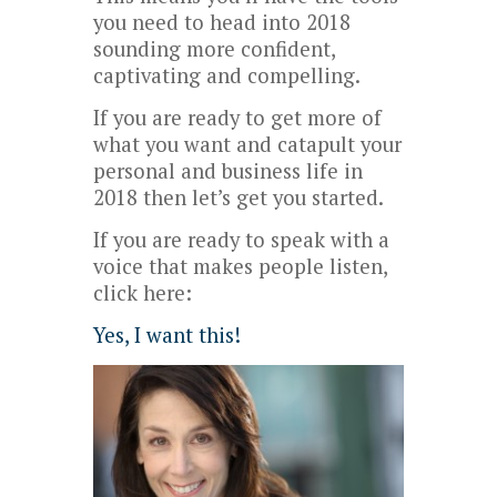
you need to head into 2018
sounding more confident,
captivating and compelling.
If you are ready to get more of
what you want and catapult your
personal and business life in
2018 then let’s get you started.
If you are ready to speak with a
voice that makes people listen,
click here:
Yes, I want this!