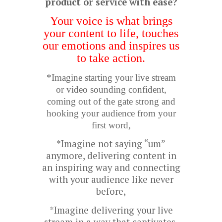
product or service with ease?
Your voice is what brings
your content to life, touches
our emotions and inspires us
to take action.
*Imagine starting your live stream
or video sounding confident,
coming out of the gate strong and
hooking your audience from your
first word,
*Imagine not saying “um”
anymore, delivering content in
an inspiring way and connecting
with your audience like never
before,
*Imagine delivering your live