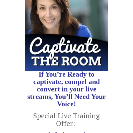
If You’re Ready to
captivate, compel and
convert in your live
streams, You’ll Need Your
Voice!
Special Live Training
Offer: