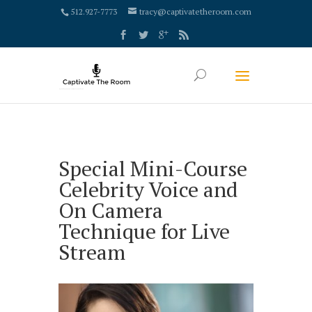
google-site-verification: google4000658fdc6e0e9c.html
512.927-7773
tracy@captivatetheroom.com
Special Mini-Course
Celebrity Voice and
On Camera
Technique for Live
Stream