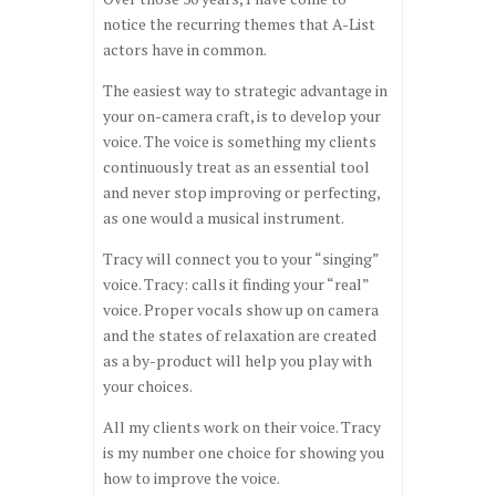
notice the recurring themes that A-List
actors have in common.
The easiest way to strategic advantage in
your on-camera craft, is to develop your
voice. The voice is something my clients
continuously treat as an essential tool
and never stop improving or perfecting,
as one would a musical instrument.
Tracy will connect you to your “singing”
voice. Tracy: calls it finding your “real”
voice. Proper vocals show up on camera
and the states of relaxation are created
as a by-product will help you play with
your choices.
All my clients work on their voice. Tracy
is my number one choice for showing you
how to improve the voice.