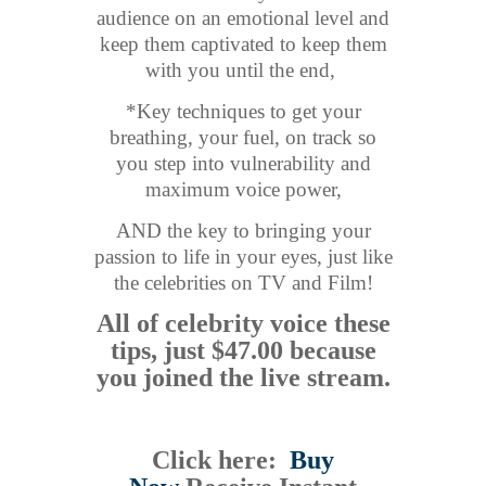
audience on an emotional level and
keep them captivated to keep them
with you until the end,
*Key techniques to get your
breathing, your fuel, on track so
you step into vulnerability and
maximum voice power,
AND the key to bringing your
passion to life in your eyes, just like
the celebrities on TV and Film!
All of celebrity voice these
tips, just $47.00 because
you joined the live stream.
Click here:
Buy