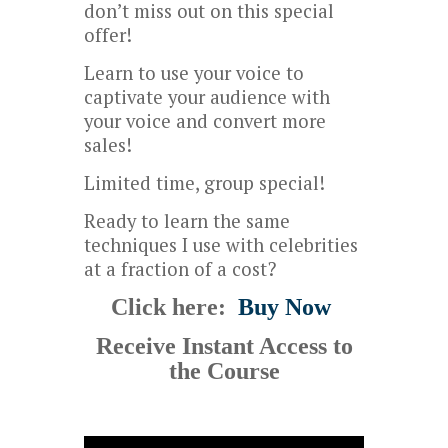
don’t miss out on this special
offer!
Learn to use your voice to
captivate your audience with
your voice and convert more
sales!
Limited time, group special!
Ready to learn the same
techniques I use with celebrities
at a fraction of a cost?
Click here:
Buy Now
Receive Instant Access to
the Course