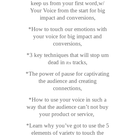
keep us from your first word,w/
Your Voice from the start for big
impact and conversions,
*How to touch our emotions with
your voice for big impact and
conversions,
*3 key techniques that will stop um
dead in
tracks,
its
*The power of pause for captivating
the audience and creating
connections,
*How to use your voice in such a
way that the audience can’t not buy
your product or service,
*Learn why you’ve got to use the 5
elements of variety to touch the