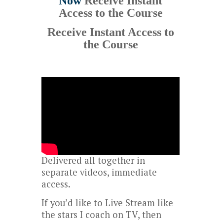
Now
Receive Instant
Access to the Course
Receive Instant Access to
the Course
Delivered all together in
separate videos, immediate
access.
If you’d like to Live Stream like
the stars I coach on TV, then