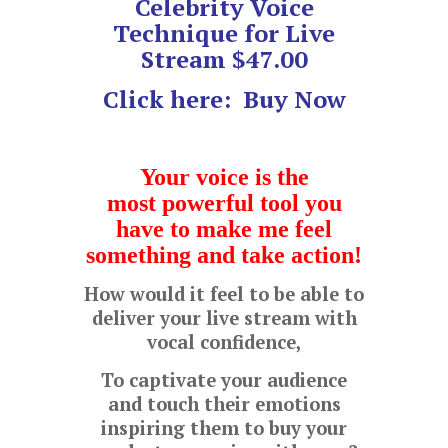
Celebrity Voice
Technique for Live
Stream $47.00
Click here:
Buy Now
Your voice is the
most
powerful tool you
have to make me feel
something and take action!
How would it feel to be able to
deliver your live stream with
vocal confidence,
To captivate your audience
and touch their emotions
inspiring them to buy your