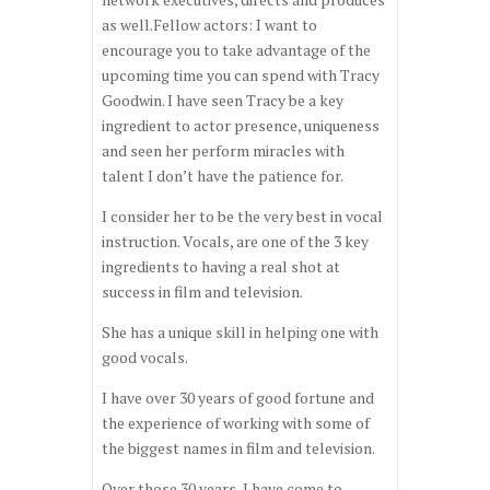
as well.Fellow actors: I want to
encourage you to take advantage of the
upcoming time you can spend with Tracy
Goodwin. I have seen Tracy be a key
ingredient to actor presence, uniqueness
and seen her perform miracles with
talent I don’t have the patience for.
I consider her to be the very best in vocal
instruction. Vocals, are one of the 3 key
ingredients to having a real shot at
success in film and television.
She has a unique skill in helping one with
good vocals.
I have over 30 years of good fortune and
the experience of working with some of
the biggest names in film and television.
Over those 30 years, I have come to