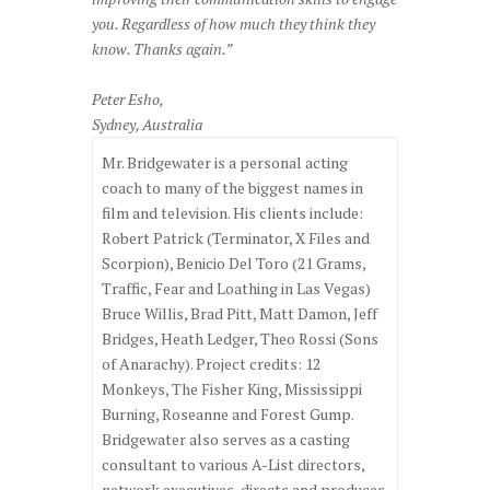
you. Regardless of how much they think they
know. Thanks again.”
Peter Esho,
Sydney, Australia
Mr. Bridgewater is a personal acting
coach to many of the biggest names in
film and television. His clients include:
Robert Patrick (Terminator, X Files and
Scorpion), Benicio Del Toro (21 Grams,
Traffic, Fear and Loathing in Las Vegas)
Bruce Willis, Brad Pitt, Matt Damon, Jeff
Bridges, Heath Ledger, Theo Rossi (Sons
of Anarachy). Project credits: 12
Monkeys, The Fisher King, Mississippi
Burning, Roseanne and Forest Gump.
Bridgewater also serves as a casting
consultant to various A-List directors,
network executives, directs and produces