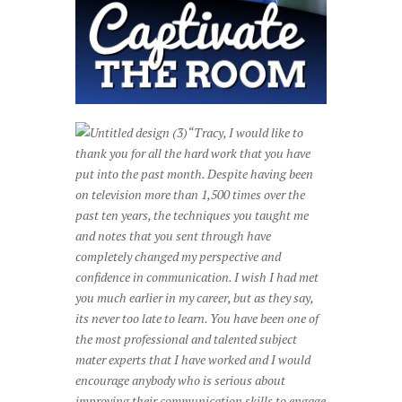
“Tracy, I would like to
thank you for all the hard work that you have
put into the past month. Despite having been
on television more than 1,500 times over the
past ten years, the techniques you taught me
and notes that you sent through have
completely changed my perspective and
confidence in communication. I wish I had met
you much earlier in my career, but as they say,
its never too late to learn.
Y
ou have been one of
the most professional and talented subject
mater experts that I have worked and I would
encourage anybody who is serious about
improving their communication skills to engage