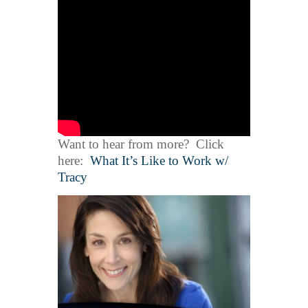
Want to hear from more? Click
here:
What It’s Like to Work w/
Tracy