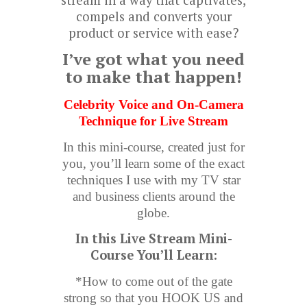
stream in a way that captivates,
compels and converts your
product or service with ease?
I’ve got what you need
to make that happen!
Celebrity Voice and On-Camera
Technique for Live Stream
In this mini-course, created just for
you, you’ll learn some of the exact
techniques I use with my TV star
and business clients around the
globe.
In this Live Stream Mini-
Course You’ll Learn:
*How to come out of the gate
strong so that you HOOK US and