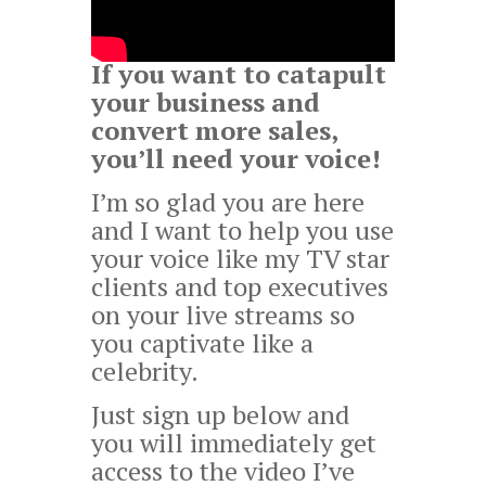
If you want to catapult
your business and
convert more sales,
you’ll need your voice!
I’m so glad you are here
and I want to help you use
your voice like my TV star
clients and top executives
on your live streams so
you captivate like a
celebrity.
Just sign up below and
you will immediately get
access to the video I’ve