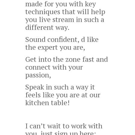
made for you with key
techniques that will help
you live stream in such a
different way.
Sound confident,
d like
the expert you are,
Get into the zone fast and
connect with your
passion,
Speak in such a way it
feels like you are at our
kitchen table!
I can’t wait to work with
you, just sign up here: