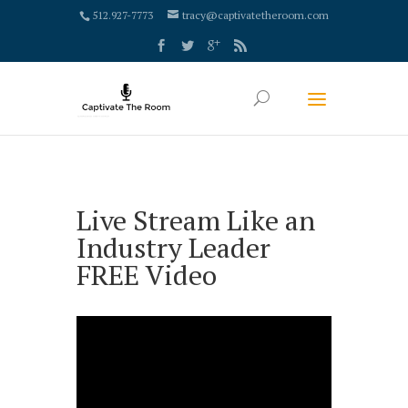
google-site-verification: google4000658fdc6e0e9c.html
512.927-7773
tracy@captivatetheroom.com
Live Stream Like an
Industry Leader
FREE Video