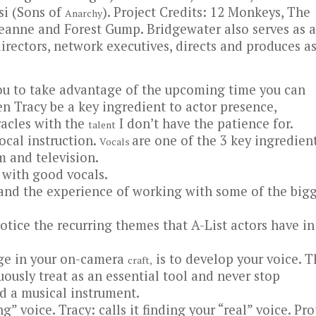
si (Sons of
). Project Credits: 12 Monkeys, The
Anarchy
seanne and Forest Gump. Bridgewater also serves as a
directors, network executives, directs and produces a
you to take advantage of the upcoming time you can
n Tracy be a key ingredient to actor presence,
acles with the
I don’t have the patience for.
talent
vocal instruction.
are one of the 3 key ingredien
Vocals
lm and television.
 with good vocals.
 and the experience of working with some of the big
otice the recurring themes that A-List actors have in
age in your on-camera
is to develop your voice. T
craft,
ously treat as an essential tool and never stop
d a musical instrument.
g” voice. Tracy: calls it finding your “real” voice. Pr