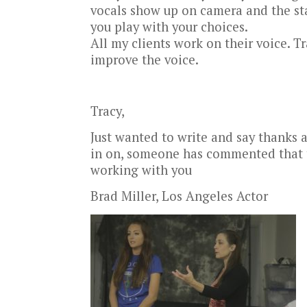
vocals show up on camera and the sta
you play with your choices.
All my clients work on their voice. 
improve the voice.
Tracy,
Just wanted to write and say thanks ag
in on, someone has commented that th
working with you
Brad Miller, Los Angeles Actor