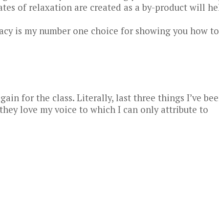
tes of relaxation are created as a by-product will he
Tracy is my number one choice for showing you how to
ain for the class. Literally, last three things I’ve be
ey love my voice to which I can only attribute to