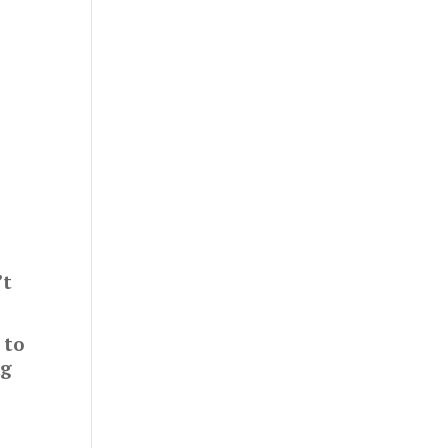
’t
 to
ng