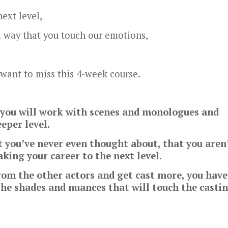
ext level,
a way that you touch our emotions,
 want to miss this 4-week course.
e you will work with scenes and monologues and
eper level.
t you’ve never even thought about, that you aren
king your career to the next level.
from the other actors and get cast more, you have
the shades and nuances that will touch the casti