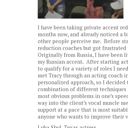
I have been taking private accent re
months now, and already noticed a bi
other people perceive me. Before sta
reduction coaches but got frustrated
Originally from Russia, I have been li
my Russian accent. After starting act
to qualify for a variety of roles I n
met Tracy through an acting coach in 
personalized approach, so I decided to
combination of different techniques f
most obvious problems in one’s speech
way into the client’s vocal muscle m
support at a pace that is most suita
anyone who wants to improve their vo
Luba Shul, Texas actress