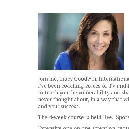
Join me, Tracy Goodwin, Internation
I’ve been coaching voices of TV and 
to teach you
the vulnerability and sh
never thought about, in a way that w
and your success.
The 4-week course is held live. Spots
Extensive one on one attention becau