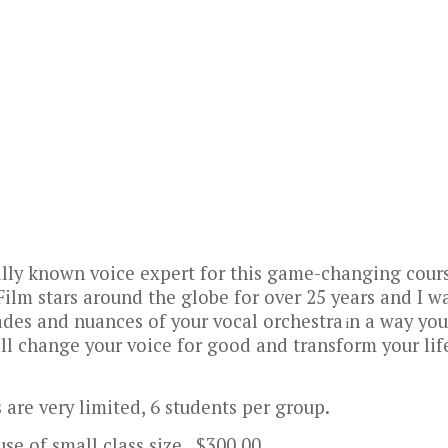
ally known voice expert for this game-changing cour
Film stars around the globe for over 25 years and I w
ades and nuances of your vocal orchestra
n a way you
i
ill change your voice for good and transform your lif
 are very limited,
6 students per group.
se of small class size. $300.00