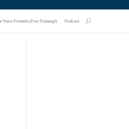
e Voice Formula (Free Training!)
Podcast