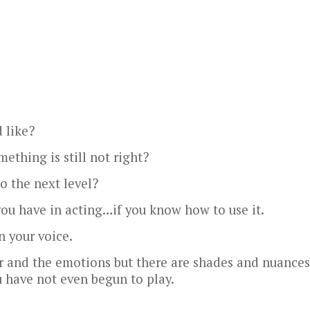
 like?
ething is still not right?
o the next level?
you have in acting…if you know how to use it.
in your voice.
er and the emotions but there are shades and nuances
 have not even begun to play.