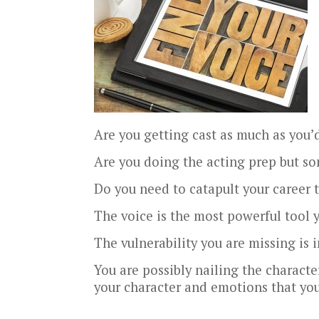
Are you getting cast as much as you’d
Are you doing the acting prep but som
Do you need to catapult your career t
The voice is the most powerful tool 
The vulnerability you are missing is 
You are possibly nailing the charact
your character and emotions that you