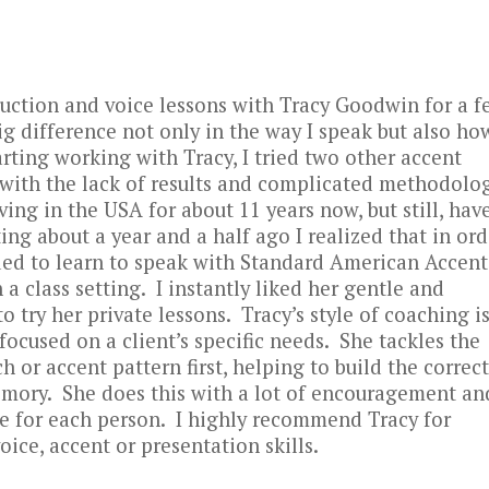
duction and voice lessons with Tracy Goodwin for a f
g difference not only in the way I speak but also ho
rting working with Tracy, I tried two other accent
 with the lack of results and complicated methodolo
ving in the USA for about 11 years now, but still, hav
ing about a year and a half ago I realized that in ord
eeded to learn to speak with Standard American Accent
a class setting. I instantly liked her gentle and
 try her private lessons. Tracy’s style of coaching is
ocused on a client’s specific needs. She tackles the
 or accent pattern first, helping to build the correct
emory. She does this with a lot of encouragement an
ble for each person. I highly recommend Tracy for
ice, accent or presentation skills.