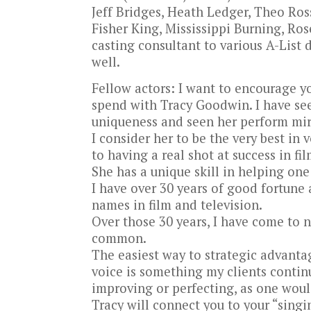
Jeff Bridges, Heath Ledger, Theo Ros
Fisher King, Mississippi Burning, Ro
casting consultant to various A-List 
well.
Fellow actors: I want to encourage 
spend with Tracy Goodwin. I have see
uniqueness and seen her perform mir
I consider her to be the very best in 
to having a real shot at success in fi
She has a unique skill in helping one
I have over 30 years of good fortune
names in film and television.
Over those 30 years, I have come to n
common.
The easiest way to strategic advant
voice is something my clients continu
improving or perfecting, as one woul
Tracy will connect you to your “singin