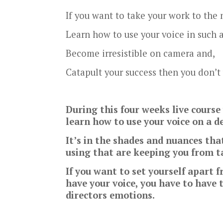
If you want to take your work to the n
Learn how to use your voice in such 
Become irresistible on camera and,
Catapult your success then you don’t
During this four weeks live cours
learn how to use your voice on a de
It’s in the shades and nuances tha
using that are keeping you from ta
If you want to set yourself apart 
have your voice, you have to have 
directors emotions.