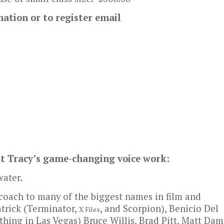
mation or to register email
ut Tracy’s game-changing voice work:
ater.
 coach to many of the biggest names in film and
trick (Terminator,
, and Scorpion), Benicio Del
X Files
thing in Las Vegas) Bruce Willis, Brad Pitt, Matt Dam