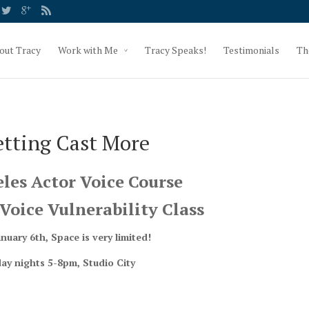
out Tracy
Work with Me
Tracy Speaks!
Testimonials
Th
etting Cast More
les Actor Voice Course
Voice Vulnerability Class
anuary 6th, Space is very limited!
ay nights 5-8pm, Studio City