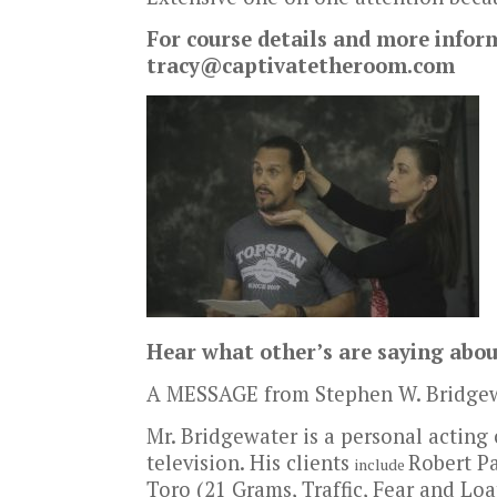
For course details and more infor
tracy@captivatetheroom.com
Hear what other’s are saying abo
A MESSAGE from Stephen W. Bridgew
Mr. Bridgewater is a personal acting
television. His clients
Robert Pa
include
Toro (21 Grams, Traffic, Fear and Loa