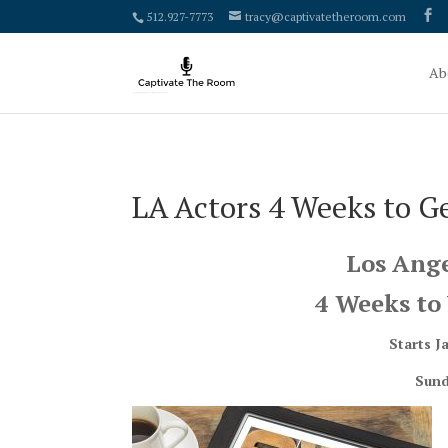
google-site-verification: google4000658fdc6e0e9c.html
512.927-7773
tracy@captivatetheroom.com
Ab
LA Actors 4 Weeks to G
Los Ange
4 Weeks to 
Starts J
Sund